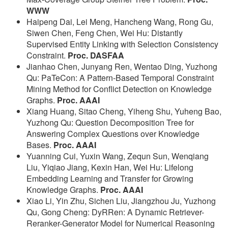
WWW
Haipeng Dai, Lei Meng, Hancheng Wang, Rong Gu,
Siwen Chen, Feng Chen, Wei Hu: Distantly
Supervised Entity Linking with Selection Consistency
Constraint.
Proc. DASFAA
Jianhao Chen, Junyang Ren, Wentao Ding, Yuzhong
Qu: PaTeCon: A Pattern-Based Temporal Constraint
Mining Method for Conflict Detection on Knowledge
Graphs.
Proc. AAAI
Xiang Huang, Sitao Cheng, Yiheng Shu, Yuheng Bao,
Yuzhong Qu: Question Decomposition Tree for
Answering Complex Questions over Knowledge
Bases.
Proc. AAAI
Yuanning Cui, Yuxin Wang, Zequn Sun, Wenqiang
Liu, Yiqiao Jiang, Kexin Han, Wei Hu: Lifelong
Embedding Learning and Transfer for Growing
Knowledge Graphs.
Proc. AAAI
Xiao Li, Yin Zhu, Sichen Liu, Jiangzhou Ju, Yuzhong
Qu, Gong Cheng: DyRRen: A Dynamic Retriever-
Reranker-Generator Model for Numerical Reasoning