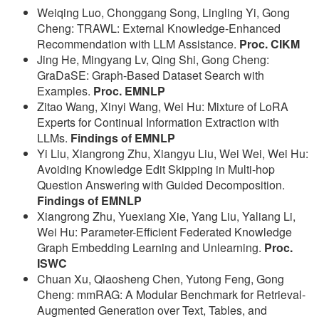
Weiqing Luo, Chonggang Song, Lingling Yi, Gong
Cheng: TRAWL: External Knowledge-Enhanced
Recommendation with LLM Assistance.
Proc. CIKM
Jing He, Mingyang Lv, Qing Shi, Gong Cheng:
GraDaSE: Graph-Based Dataset Search with
Examples.
Proc. EMNLP
Zitao Wang, Xinyi Wang, Wei Hu: Mixture of LoRA
Experts for Continual Information Extraction with
LLMs.
Findings of EMNLP
Yi Liu, Xiangrong Zhu, Xiangyu Liu, Wei Wei, Wei Hu:
Avoiding Knowledge Edit Skipping in Multi-hop
Question Answering with Guided Decomposition.
Findings of EMNLP
Xiangrong Zhu, Yuexiang Xie, Yang Liu, Yaliang Li,
Wei Hu: Parameter-Efficient Federated Knowledge
Graph Embedding Learning and Unlearning.
Proc.
ISWC
Chuan Xu, Qiaosheng Chen, Yutong Feng, Gong
Cheng: mmRAG: A Modular Benchmark for Retrieval-
Augmented Generation over Text, Tables, and