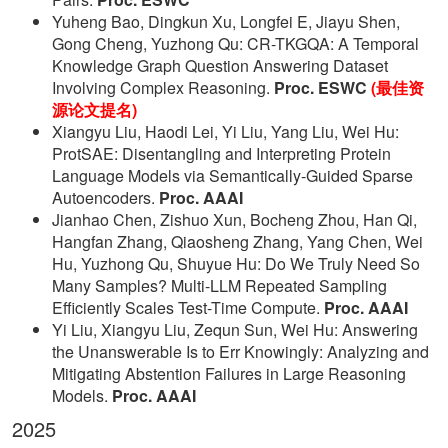
Yuheng Bao, Dingkun Xu, Longfei E, Jiayu Shen,
Gong Cheng, Yuzhong Qu: CR-TKGQA: A Temporal
Knowledge Graph Question Answering Dataset
Involving Complex Reasoning.
Proc. ESWC
(最佳资
源论文提名)
Xiangyu Liu, Haodi Lei, Yi Liu, Yang Liu, Wei Hu:
ProtSAE: Disentangling and Interpreting Protein
Language Models via Semantically-Guided Sparse
Autoencoders.
Proc. AAAI
Jianhao Chen, Zishuo Xun, Bocheng Zhou, Han Qi,
Hangfan Zhang, Qiaosheng Zhang, Yang Chen, Wei
Hu, Yuzhong Qu, Shuyue Hu: Do We Truly Need So
Many Samples? Multi-LLM Repeated Sampling
Efficiently Scales Test-Time Compute.
Proc. AAAI
Yi Liu, Xiangyu Liu, Zequn Sun, Wei Hu: Answering
the Unanswerable Is to Err Knowingly: Analyzing and
Mitigating Abstention Failures in Large Reasoning
Models.
Proc. AAAI
2025