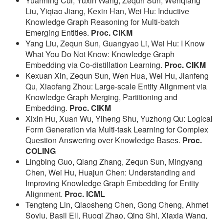
Yuanning Cui, Yuxin Wang, Zequn Sun, Wenqiang
Liu, Yiqiao Jiang, Kexin Han, Wei Hu: Inductive
Knowledge Graph Reasoning for Multi-batch
Emerging Entities.
Proc. CIKM
Yang Liu, Zequn Sun, Guangyao Li, Wei Hu: I Know
What You Do Not Know: Knowledge Graph
Embedding via Co-distillation Learning.
Proc. CIKM
Kexuan Xin, Zequn Sun, Wen Hua, Wei Hu, Jianfeng
Qu, Xiaofang Zhou: Large-scale Entity Alignment via
Knowledge Graph Merging, Partitioning and
Embedding.
Proc. CIKM
Xixin Hu, Xuan Wu, Yiheng Shu, Yuzhong Qu: Logical
Form Generation via Multi-task Learning for Complex
Question Answering over Knowledge Bases.
Proc.
COLING
Lingbing Guo, Qiang Zhang, Zequn Sun, Mingyang
Chen, Wei Hu, Huajun Chen: Understanding and
Improving Knowledge Graph Embedding for Entity
Alignment.
Proc. ICML
Tengteng Lin, Qiaosheng Chen, Gong Cheng, Ahmet
Soylu, Basil Ell, Ruoqi Zhao, Qing Shi, Xiaxia Wang,