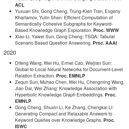
ACL
Yuxuan Shi, Gong Cheng, Trung-Kien Tran, Evgeny
Kharlamov, Yulin Shen: Efficient Computation of
Semantically Cohesive Subgraphs for Keyword-
Based Knowledge Graph Exploration.
Proc. WWW
Xiao Li, Yawei Sun, Gong Cheng: TSQA: Tabular
Scenario Based Question Answering.
Proc. AAAI
2020
Difeng Wang, Wei Hu, Ermei Cao, Weijian Sun:
Global-to-Local Neural Networks for Document-Level
Relation Extraction.
Proc. EMNLP
Zequn Sun, Muhao Chen, Wei Hu, Chengming Wang,
Jian Dai, Wei Zhang: Knowledge Association with
Hyperbolic Knowledge Graph Embeddings.
Proc.
EMNLP
Gong Cheng, Shuxin Li, Ke Zhang, Chengkai Li:
Generating Compact and Relaxable Answers to
Keyword Queries over Knowledge Graphs.
Proc.
ISWC