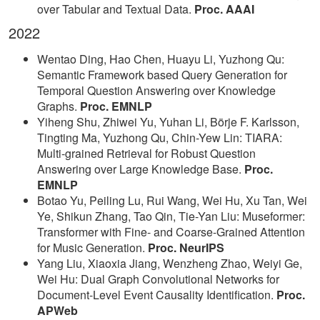
over Tabular and Textual Data.
Proc. AAAI
2022
Wentao Ding, Hao Chen, Huayu Li, Yuzhong Qu:
Semantic Framework based Query Generation for
Temporal Question Answering over Knowledge
Graphs.
Proc. EMNLP
Yiheng Shu, Zhiwei Yu, Yuhan Li, Börje F. Karlsson,
Tingting Ma, Yuzhong Qu, Chin-Yew Lin: TIARA:
Multi-grained Retrieval for Robust Question
Answering over Large Knowledge Base.
Proc.
EMNLP
Botao Yu, Peiling Lu, Rui Wang, Wei Hu, Xu Tan, Wei
Ye, Shikun Zhang, Tao Qin, Tie-Yan Liu: Museformer:
Transformer with Fine- and Coarse-Grained Attention
for Music Generation.
Proc. NeurIPS
Yang Liu, Xiaoxia Jiang, Wenzheng Zhao, Weiyi Ge,
Wei Hu: Dual Graph Convolutional Networks for
Document-Level Event Causality Identification.
Proc.
APWeb