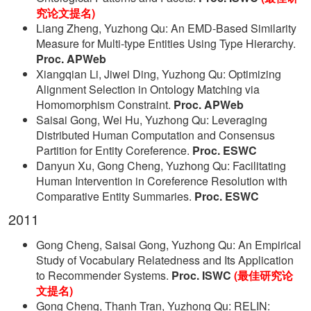
究论文提名)
Liang Zheng, Yuzhong Qu: An EMD-Based Similarity
Measure for Multi-type Entities Using Type Hierarchy.
Proc. APWeb
Xiangqian Li, Jiwei Ding, Yuzhong Qu: Optimizing
Alignment Selection in Ontology Matching via
Homomorphism Constraint.
Proc. APWeb
Saisai Gong, Wei Hu, Yuzhong Qu: Leveraging
Distributed Human Computation and Consensus
Partition for Entity Coreference.
Proc. ESWC
Danyun Xu, Gong Cheng, Yuzhong Qu: Facilitating
Human Intervention in Coreference Resolution with
Comparative Entity Summaries.
Proc. ESWC
2011
Gong Cheng, Saisai Gong, Yuzhong Qu: An Empirical
Study of Vocabulary Relatedness and Its Application
to Recommender Systems.
Proc. ISWC
(最佳研究论
文提名)
Gong Cheng, Thanh Tran, Yuzhong Qu: RELIN: