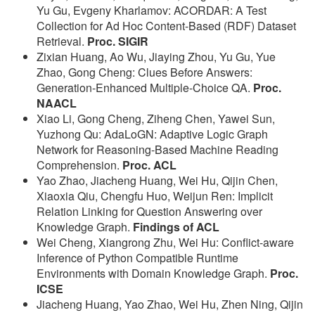
Yu Gu, Evgeny Kharlamov: ACORDAR: A Test
Collection for Ad Hoc Content-Based (RDF) Dataset
Retrieval.
Proc. SIGIR
Zixian Huang, Ao Wu, Jiaying Zhou, Yu Gu, Yue
Zhao, Gong Cheng: Clues Before Answers:
Generation-Enhanced Multiple-Choice QA.
Proc.
NAACL
Xiao Li, Gong Cheng, Ziheng Chen, Yawei Sun,
Yuzhong Qu: AdaLoGN: Adaptive Logic Graph
Network for Reasoning-Based Machine Reading
Comprehension.
Proc. ACL
Yao Zhao, Jiacheng Huang, Wei Hu, Qijin Chen,
Xiaoxia Qiu, Chengfu Huo, Weijun Ren: Implicit
Relation Linking for Question Answering over
Knowledge Graph.
Findings of ACL
Wei Cheng, Xiangrong Zhu, Wei Hu: Conflict-aware
Inference of Python Compatible Runtime
Environments with Domain Knowledge Graph.
Proc.
ICSE
Jiacheng Huang, Yao Zhao, Wei Hu, Zhen Ning, Qijin