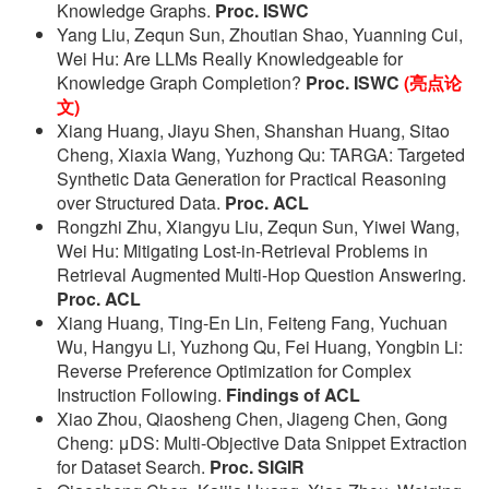
Knowledge Graphs.
Proc. ISWC
Yang Liu, Zequn Sun, Zhoutian Shao, Yuanning Cui,
Wei Hu: Are LLMs Really Knowledgeable for
Knowledge Graph Completion?
Proc. ISWC
(亮点论
文)
Xiang Huang, Jiayu Shen, Shanshan Huang, Sitao
Cheng, Xiaxia Wang, Yuzhong Qu: TARGA: Targeted
Synthetic Data Generation for Practical Reasoning
over Structured Data.
Proc. ACL
Rongzhi Zhu, Xiangyu Liu, Zequn Sun, Yiwei Wang,
Wei Hu: Mitigating Lost-in-Retrieval Problems in
Retrieval Augmented Multi-Hop Question Answering.
Proc. ACL
Xiang Huang, Ting-En Lin, Feiteng Fang, Yuchuan
Wu, Hangyu Li, Yuzhong Qu, Fei Huang, Yongbin Li:
Reverse Preference Optimization for Complex
Instruction Following.
Findings of ACL
Xiao Zhou, Qiaosheng Chen, Jiageng Chen, Gong
Cheng: μDS: Multi-Objective Data Snippet Extraction
for Dataset Search.
Proc. SIGIR