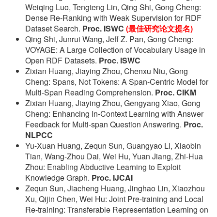
Weiqing Luo, Tengteng Lin, Qing Shi, Gong Cheng:
Dense Re-Ranking with Weak Supervision for RDF
Dataset Search.
Proc. ISWC
(最佳研究论文提名)
Qing Shi, Junrui Wang, Jeff Z. Pan, Gong Cheng:
VOYAGE: A Large Collection of Vocabulary Usage in
Open RDF Datasets.
Proc. ISWC
Zixian Huang, Jiaying Zhou, Chenxu Niu, Gong
Cheng: Spans, Not Tokens: A Span-Centric Model for
Multi-Span Reading Comprehension.
Proc. CIKM
Zixian Huang, Jiaying Zhou, Gengyang Xiao, Gong
Cheng: Enhancing In-Context Learning with Answer
Feedback for Multi-span Question Answering.
Proc.
NLPCC
Yu-Xuan Huang, Zequn Sun, Guangyao Li, Xiaobin
Tian, Wang-Zhou Dai, Wei Hu, Yuan Jiang, Zhi-Hua
Zhou: Enabling Abductive Learning to Exploit
Knowledge Graph.
Proc. IJCAI
Zequn Sun, Jiacheng Huang, Jinghao Lin, Xiaozhou
Xu, Qijin Chen, Wei Hu: Joint Pre-training and Local
Re-training: Transferable Representation Learning on