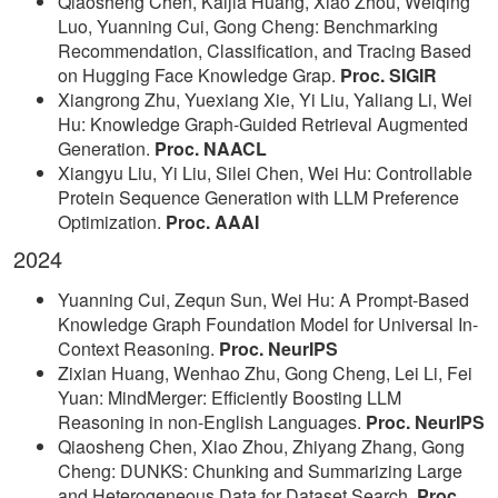
Qiaosheng Chen, Kaijia Huang, Xiao Zhou, Weiqing
Luo, Yuanning Cui, Gong Cheng: Benchmarking
Recommendation, Classification, and Tracing Based
on Hugging Face Knowledge Grap.
Proc. SIGIR
Xiangrong Zhu, Yuexiang Xie, Yi Liu, Yaliang Li, Wei
Hu: Knowledge Graph-Guided Retrieval Augmented
Generation.
Proc. NAACL
Xiangyu Liu, Yi Liu, Silei Chen, Wei Hu: Controllable
Protein Sequence Generation with LLM Preference
Optimization.
Proc. AAAI
2024
Yuanning Cui, Zequn Sun, Wei Hu: A Prompt-Based
Knowledge Graph Foundation Model for Universal In-
Context Reasoning.
Proc. NeurIPS
Zixian Huang, Wenhao Zhu, Gong Cheng, Lei Li, Fei
Yuan: MindMerger: Efficiently Boosting LLM
Reasoning in non-English Languages.
Proc. NeurIPS
Qiaosheng Chen, Xiao Zhou, Zhiyang Zhang, Gong
Cheng: DUNKS: Chunking and Summarizing Large
and Heterogeneous Data for Dataset Search.
Proc.