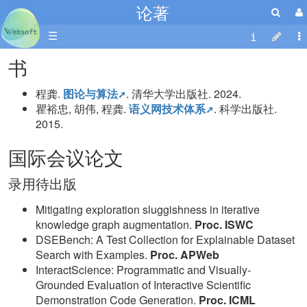
论著
☰
书
程龚.
图论与算法
. 清华大学出版社. 2024.
瞿裕忠, 胡伟, 程龚.
语义网技术体系
. 科学出版社.
2015.
国际会议论文
录用待出版
Mitigating exploration sluggishness in iterative
knowledge graph augmentation.
Proc. ISWC
DSEBench: A Test Collection for Explainable Dataset
Search with Examples.
Proc. APWeb
InteractScience: Programmatic and Visually-
Grounded Evaluation of Interactive Scientific
Demonstration Code Generation.
Proc. ICML