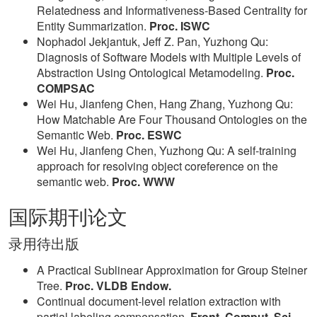
Relatedness and Informativeness-Based Centrality for
Entity Summarization.
Proc. ISWC
Nophadol Jekjantuk, Jeff Z. Pan, Yuzhong Qu:
Diagnosis of Software Models with Multiple Levels of
Abstraction Using Ontological Metamodeling.
Proc.
COMPSAC
Wei Hu, Jianfeng Chen, Hang Zhang, Yuzhong Qu:
How Matchable Are Four Thousand Ontologies on the
Semantic Web.
Proc. ESWC
Wei Hu, Jianfeng Chen, Yuzhong Qu: A self-training
approach for resolving object coreference on the
semantic web.
Proc. WWW
国际期刊论文
录用待出版
A Practical Sublinear Approximation for Group Steiner
Tree.
Proc. VLDB Endow.
Continual document-level relation extraction with
partial labeling compensation.
Front. Comput. Sci.