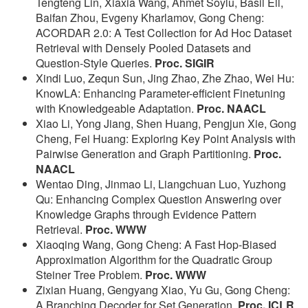
Tengteng Lin, Xiaxia Wang, Ahmet Soylu, Basil Ell,
Baifan Zhou, Evgeny Kharlamov, Gong Cheng:
ACORDAR 2.0: A Test Collection for Ad Hoc Dataset
Retrieval with Densely Pooled Datasets and
Question-Style Queries.
Proc. SIGIR
Xindi Luo, Zequn Sun, Jing Zhao, Zhe Zhao, Wei Hu:
KnowLA: Enhancing Parameter-efficient Finetuning
with Knowledgeable Adaptation.
Proc. NAACL
Xiao Li, Yong Jiang, Shen Huang, Pengjun Xie, Gong
Cheng, Fei Huang: Exploring Key Point Analysis with
Pairwise Generation and Graph Partitioning.
Proc.
NAACL
Wentao Ding, Jinmao Li, Liangchuan Luo, Yuzhong
Qu: Enhancing Complex Question Answering over
Knowledge Graphs through Evidence Pattern
Retrieval.
Proc. WWW
Xiaoqing Wang, Gong Cheng: A Fast Hop-Biased
Approximation Algorithm for the Quadratic Group
Steiner Tree Problem.
Proc. WWW
Zixian Huang, Gengyang Xiao, Yu Gu, Gong Cheng:
A Branching Decoder for Set Generation.
Proc. ICLR