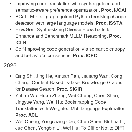
Improving code translation with syntax-guided and
semantic-aware preference optimization.
Proc. IJCAI
BCaLLM: Call graph-guided Python breaking change
detection with large language models.
Proc. ISSTA
FlowGen: Synthesizing Diverse Flowcharts to
Enhance and Benchmark MLLM Reasoning.
Proc.
ICLR
Self-improving code generation via semantic entropy
and behavioral consensus.
Proc. ICPC
2026
Qing Shi, Jing He, Xintian Pan, Jialiang Wan, Gong
Cheng: Content-Based Dataset Knowledge Graphs
for Dataset Search.
Proc. SIGIR
Yuhan Wu, Huan Zhang, Wei Cheng, Chen Shen,
Jingyue Yang, Wei Hu: Bootstrapping Code
Translation with Weighted Multilanguage Exploration.
Proc. ACL
Wei Cheng, Yongchang Cao, Chen Shen, Binhua Li,
Jue Chen, Yongbin Li, Wei Hu: To Diff or Not to Diff?