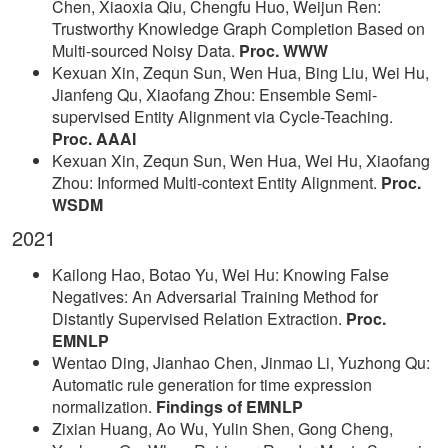
Chen, Xiaoxia Qiu, Chengfu Huo, Weijun Ren:
Trustworthy Knowledge Graph Completion Based on
Multi-sourced Noisy Data.
Proc. WWW
Kexuan Xin, Zequn Sun, Wen Hua, Bing Liu, Wei Hu,
Jianfeng Qu, Xiaofang Zhou: Ensemble Semi-
supervised Entity Alignment via Cycle-Teaching.
Proc. AAAI
Kexuan Xin, Zequn Sun, Wen Hua, Wei Hu, Xiaofang
Zhou: Informed Multi-context Entity Alignment.
Proc.
WSDM
2021
Kailong Hao, Botao Yu, Wei Hu: Knowing False
Negatives: An Adversarial Training Method for
Distantly Supervised Relation Extraction.
Proc.
EMNLP
Wentao Ding, Jianhao Chen, Jinmao Li, Yuzhong Qu:
Automatic rule generation for time expression
normalization.
Findings of EMNLP
Zixian Huang, Ao Wu, Yulin Shen, Gong Cheng,