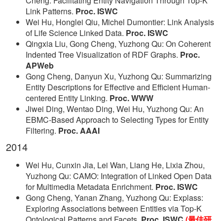
Cheng: Facilitating Entity Navigation Through Top-K
Link Patterns.
Proc. ISWC
Wei Hu, Honglei Qiu, Michel Dumontier: Link Analysis
of Life Science Linked Data.
Proc. ISWC
Qingxia Liu, Gong Cheng, Yuzhong Qu: On Coherent
Indented Tree Visualization of RDF Graphs.
Proc.
APWeb
Gong Cheng, Danyun Xu, Yuzhong Qu: Summarizing
Entity Descriptions for Effective and Efficient Human-
centered Entity Linking.
Proc. WWW
Jiwei Ding, Wentao Ding, Wei Hu, Yuzhong Qu: An
EBMC-Based Approach to Selecting Types for Entity
Filtering.
Proc. AAAI
2014
Wei Hu, Cunxin Jia, Lei Wan, Liang He, Lixia Zhou,
Yuzhong Qu: CAMO: Integration of Linked Open Data
for Multimedia Metadata Enrichment.
Proc. ISWC
Gong Cheng, Yanan Zhang, Yuzhong Qu: Explass:
Exploring Associations between Entities via Top-K
Ontological Patterns and Facets.
Proc. ISWC
(最佳研