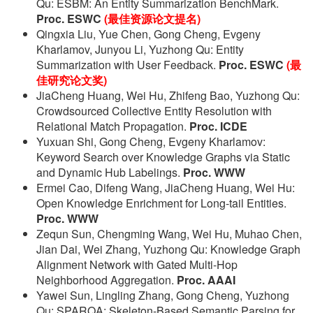
Qu: ESBM: An Entity Summarization BenchMark.
Proc. ESWC
(最佳资源论文提名)
Qingxia Liu, Yue Chen, Gong Cheng, Evgeny
Kharlamov, Junyou Li, Yuzhong Qu: Entity
Summarization with User Feedback.
Proc. ESWC
(最
佳研究论文奖)
JiaCheng Huang, Wei Hu, Zhifeng Bao, Yuzhong Qu:
Crowdsourced Collective Entity Resolution with
Relational Match Propagation.
Proc. ICDE
Yuxuan Shi, Gong Cheng, Evgeny Kharlamov:
Keyword Search over Knowledge Graphs via Static
and Dynamic Hub Labelings.
Proc. WWW
Ermei Cao, Difeng Wang, JiaCheng Huang, Wei Hu:
Open Knowledge Enrichment for Long-tail Entities.
Proc. WWW
Zequn Sun, Chengming Wang, Wei Hu, Muhao Chen,
Jian Dai, Wei Zhang, Yuzhong Qu: Knowledge Graph
Alignment Network with Gated Multi-Hop
Neighborhood Aggregation.
Proc. AAAI
Yawei Sun, Lingling Zhang, Gong Cheng, Yuzhong
Qu: SPARQA: Skeleton-Based Semantic Parsing for