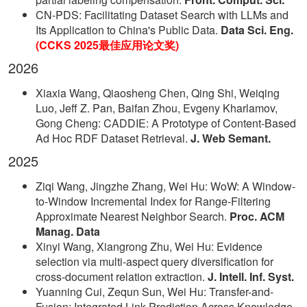
CN-PDS: Facilitating Dataset Search with LLMs and
Its Application to China's Public Data.
Data Sci. Eng.
(CCKS 2025最佳应用论文奖)
2026
Xiaxia Wang, Qiaosheng Chen, Qing Shi, Weiqing
Luo, Jeff Z. Pan, Baifan Zhou, Evgeny Kharlamov,
Gong Cheng: CADDIE: A Prototype of Content-Based
Ad Hoc RDF Dataset Retrieval.
J. Web Semant.
2025
Ziqi Wang, Jingzhe Zhang, Wei Hu: WoW: A Window-
to-Window Incremental Index for Range-Filtering
Approximate Nearest Neighbor Search.
Proc. ACM
Manag. Data
Xinyi Wang, Xiangrong Zhu, Wei Hu: Evidence
selection via multi-aspect query diversification for
cross-document relation extraction.
J. Intell. Inf. Syst.
Yuanning Cui, Zequn Sun, Wei Hu: Transfer-and-
Fusion: Integrated Link Prediction Across Knowledge