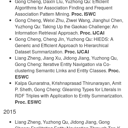
Gong Cheng, Daxin Liu, Yuzhong Qu: Efficient
Algorithms for Association Finding and Frequent
Association Pattern Mining.
Proc. ISWC
Gong Cheng, Weixi Zhu, Ziwei Wang, Jianghui Chen,
Yuzhong Qu: Taking Up the Gaokao Challenge: An
Information Retrieval Approach.
Proc. IJCAI
Gong Cheng, Cheng Jin, Yuzhong Qu: HIEDS: A
Generic and Efficient Approach to Hierarchical
Dataset Summarization.
Proc. IJCAI
Liang Zheng, Jiang Xu, Jidong Jiang, Yuzhong Qu,
Gong Cheng: Iterative Entity Navigation via Co-
clustering Semantic Links and Entity Classes.
Proc.
ESWC
Kalpa Gunaratna, Krishnaprasad Thirunarayan, Amit
P. Sheth, Gong Cheng: Gleaning Types for Literals in
RDF Triples with Application to Entity Summarization.
Proc. ESWC
2015
Liang Zheng, Yuzhong Qu, Jidong Jiang, Gong