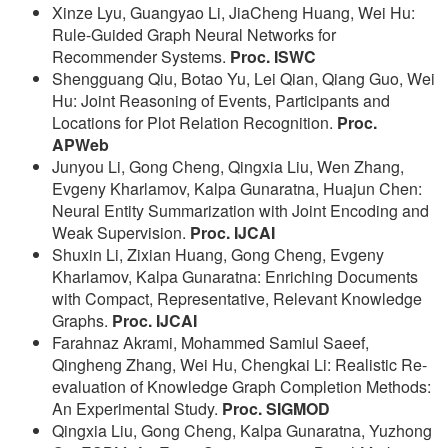
Xinze Lyu, Guangyao Li, JiaCheng Huang, Wei Hu:
Rule-Guided Graph Neural Networks for
Recommender Systems.
Proc. ISWC
Shengguang Qiu, Botao Yu, Lei Qian, Qiang Guo, Wei
Hu: Joint Reasoning of Events, Participants and
Locations for Plot Relation Recognition.
Proc.
APWeb
Junyou Li, Gong Cheng, Qingxia Liu, Wen Zhang,
Evgeny Kharlamov, Kalpa Gunaratna, Huajun Chen:
Neural Entity Summarization with Joint Encoding and
Weak Supervision.
Proc. IJCAI
Shuxin Li, Zixian Huang, Gong Cheng, Evgeny
Kharlamov, Kalpa Gunaratna: Enriching Documents
with Compact, Representative, Relevant Knowledge
Graphs.
Proc. IJCAI
Farahnaz Akrami, Mohammed Samiul Saeef,
Qingheng Zhang, Wei Hu, Chengkai Li: Realistic Re-
evaluation of Knowledge Graph Completion Methods:
An Experimental Study.
Proc. SIGMOD
Qingxia Liu, Gong Cheng, Kalpa Gunaratna, Yuzhong