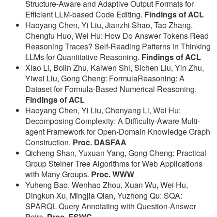
Structure-Aware and Adaptive Output Formats for
Efficient LLM-based Code Editing.
Findings of ACL
Haoyang Chen, Yi Liu, Jianzhi Shao, Tao Zhang,
Chengfu Huo, Wei Hu: How Do Answer Tokens Read
Reasoning Traces? Self-Reading Patterns in Thinking
LLMs for Quantitative Reasoning.
Findings of ACL
Xiao Li, Bolin Zhu, Kaiwen Shi, Sichen Liu, Yin Zhu,
Yiwei Liu, Gong Cheng: FormulaReasoning: A
Dataset for Formula-Based Numerical Reasoning.
Findings of ACL
Haoyang Chen, Yi Liu, Chenyang Li, Wei Hu:
Decomposing Complexity: A Difficulty-Aware Multi-
agent Framework for Open-Domain Knowledge Graph
Construction.
Proc. DASFAA
Qicheng Shan, Yuxuan Yang, Gong Cheng: Practical
Group Steiner Tree Algorithms for Web Applications
with Many Groups.
Proc. WWW
Yuheng Bao, Wenhao Zhou, Xuan Wu, Wei Hu,
Dingkun Xu, Mingjia Qian, Yuzhong Qu: SQA:
SPARQL Query Annotating with Question-Answer
Pairs.
Proc. ESWC