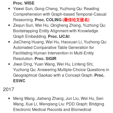
Proc. WISE
Yawei Sun, Gong Cheng, Yuzhong Qu: Reading
Comprehension with Graph-based Temporal-Casual
Reasoning.
Proc. COLING
(最佳论文提名)
Zequn Sun, Wei Hu, Qingheng Zhang, Yuzhong Qu:
Bootstrapping Entity Alignment with Knowledge
Graph Embedding.
Proc. IJCAI
JiaCheng Huang, Wei Hu, Haoxuan Li, Yuzhong Qu:
Automated Comparative Table Generation for
Facilitating Human Intervention in Multi-Entity
Resolution.
Proc. SIGIR
Jiwei Ding, Yuan Wang, Wei Hu, Linfeng Shi,
Yuzhong Qu: Answering Multiple-Choice Questions in
Geographical Gaokao with a Concept Graph.
Proc.
ESWC
2017
Meng Wang, Jiaheng Zhang, Jun Liu, Wei Hu, Sen
Wang, Xue Li, Wenqiang Liu: PDD Graph: Bridging
Electronic Medical Records and Biomedical