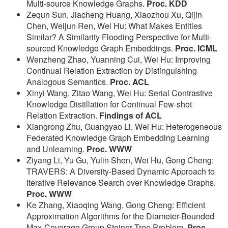
Multi-source Knowledge Graphs.
Proc. KDD
Zequn Sun, Jiacheng Huang, Xiaozhou Xu, Qijin
Chen, Weijun Ren, Wei Hu: What Makes Entities
Similar? A Similarity Flooding Perspective for Multi-
sourced Knowledge Graph Embeddings.
Proc. ICML
Wenzheng Zhao, Yuanning Cui, Wei Hu: Improving
Continual Relation Extraction by Distinguishing
Analogous Semantics.
Proc. ACL
Xinyi Wang, Zitao Wang, Wei Hu: Serial Contrastive
Knowledge Distillation for Continual Few-shot
Relation Extraction.
Findings of ACL
Xiangrong Zhu, Guangyao Li, Wei Hu: Heterogeneous
Federated Knowledge Graph Embedding Learning
and Unlearning.
Proc. WWW
Ziyang Li, Yu Gu, Yulin Shen, Wei Hu, Gong Cheng:
TRAVERS: A Diversity-Based Dynamic Approach to
Iterative Relevance Search over Knowledge Graphs.
Proc. WWW
Ke Zhang, Xiaoqing Wang, Gong Cheng: Efficient
Approximation Algorithms for the Diameter-Bounded
Max-Coverage Group Steiner Tree Problem.
Proc.