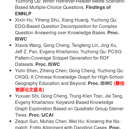
Yuzhong Qu: When Retriever-Reader Meets Scenario-
Based Multiple-Choice Questions.
Findings of
EMNLP
Xixin Hu, Yiheng Shu, Xiang Huang, Yuzhong Qu:
EDG-Based Question Decomposition for Complex
Question Answering over Knowledge Bases.
Proc.
ISWC
Xiaxia Wang, Gong Cheng, Tengteng Lin, Jing Xu,
Jeff Z. Pan, Evgeny Kharlamov, Yuzhong Qu: PCSG:
Pattern-Coverage Snippet Generation for RDF
Datasets.
Proc. ISWC
Yulin Shen, Ziheng Chen, Gong Cheng, Yuzhong Qu:
CKGG: A Chinese Knowledge Graph for High-School
Geography Education and Beyond.
Proc. ISWC
(最佳
资源论文提名)
Yuxuan Shi, Gong Cheng, Trung-Kien Tran, Jie Tang,
Evgeny Kharlamov: Keyword-Based Knowledge
Graph Exploration Based on Quadratic Group Steiner
Trees.
Proc. IJCAI
Zequn Sun, Muhao Chen, Wei Hu: Knowing the No-
match: Entity Alignment with Dangling Cases.
Proc.