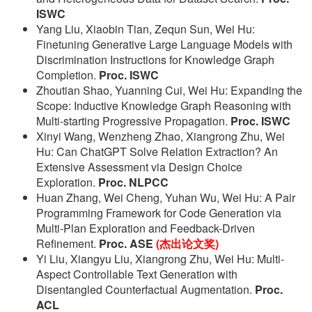
ISWC
Yang Liu, Xiaobin Tian, Zequn Sun, Wei Hu:
Finetuning Generative Large Language Models with
Discrimination Instructions for Knowledge Graph
Completion.
Proc. ISWC
Zhoutian Shao, Yuanning Cui, Wei Hu: Expanding the
Scope: Inductive Knowledge Graph Reasoning with
Multi-starting Progressive Propagation.
Proc. ISWC
Xinyi Wang, Wenzheng Zhao, Xiangrong Zhu, Wei
Hu: Can ChatGPT Solve Relation Extraction? An
Extensive Assessment via Design Choice
Exploration.
Proc. NLPCC
Huan Zhang, Wei Cheng, Yuhan Wu, Wei Hu: A Pair
Programming Framework for Code Generation via
Multi-Plan Exploration and Feedback-Driven
Refinement.
Proc. ASE
(杰出论文奖)
Yi Liu, Xiangyu Liu, Xiangrong Zhu, Wei Hu: Multi-
Aspect Controllable Text Generation with
Disentangled Counterfactual Augmentation.
Proc.
ACL