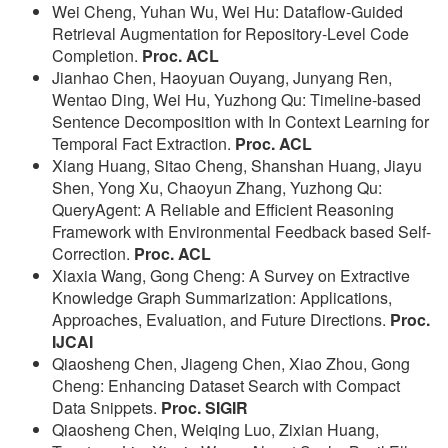
Wei Cheng, Yuhan Wu, Wei Hu: Dataflow-Guided
Retrieval Augmentation for Repository-Level Code
Completion.
Proc. ACL
Jianhao Chen, Haoyuan Ouyang, Junyang Ren,
Wentao Ding, Wei Hu, Yuzhong Qu: Timeline-based
Sentence Decomposition with In Context Learning for
Temporal Fact Extraction.
Proc. ACL
Xiang Huang, Sitao Cheng, Shanshan Huang, Jiayu
Shen, Yong Xu, Chaoyun Zhang, Yuzhong Qu:
QueryAgent: A Reliable and Efficient Reasoning
Framework with Environmental Feedback based Self-
Correction.
Proc. ACL
Xiaxia Wang, Gong Cheng: A Survey on Extractive
Knowledge Graph Summarization: Applications,
Approaches, Evaluation, and Future Directions.
Proc.
IJCAI
Qiaosheng Chen, Jiageng Chen, Xiao Zhou, Gong
Cheng: Enhancing Dataset Search with Compact
Data Snippets.
Proc. SIGIR
Qiaosheng Chen, Weiqing Luo, Zixian Huang,