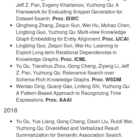
Jeff Z. Pan, Evgeny Kharlamov, Yuzhong Qu: A
Framework for Evaluating Snippet Generation for
Dataset Search.
Proc. ISWC
Qingheng Zhang, Zequn Sun, Wei Hu, Muhao Chen,
Lingbing Guo, Yuzhong Qu: Multi-view Knowledge
Graph Embedding for Entity Alignment.
Proc. IJCAI
Lingbing Guo, Zequn Sun, Wei Hu: Learning to
Exploit Long-term Relational Dependencies in
Knowledge Graphs.
Proc. ICML
Yu Gu, Tianshuo Zhou, Gong Cheng, Ziyang Li, Jeff
Z. Pan, Yuzhong Qu: Relevance Search over
Schema-Rich Knowledge Graphs.
Proc. WSDM
Wentao Ding, Guanji Gao, Linfeng Shi, Yuzhong Qu:
A Pattern-Based Approach to Recognizing Time
Expressions.
Proc. AAAI
2018
Yu Gu, Yue Liang, Gong Cheng, Daxin Liu, Ruidi Wei,
Yuzhong Qu: Diversified and Verbalized Result
Summarization for Semantic Association Search.