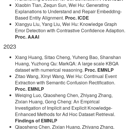
Xiaobin Tian, Zequn Sun, Wei Hu: Generating
Explanations to Understand and Repair Embedding-
Based Entity Alignment.
Proc. ICDE
Xiangyu Liu, Yang Liu, Wei Hu: Knowledge Graph
Error Detection with Contrastive Confidence Adaption.
Proc. AAAI
2023
Xiang Huang, Sitao Cheng, Yuheng Bao, Shanshan
Huang, Yuzhong Qu: MarkQA: A large scale KBQA
dataset with numerical reasoning.
Proc. EMNLP
Zitao Wang, Xinyi Wang, Wei Hu: Continual Event
Extraction with Semantic Confusion Rectification.
Proc. EMNLP
Weiqing Luo, Qiaosheng Chen, Zhiyang Zhang,
Zixian Huang, Gong Cheng: An Empirical
Investigation of Implicit and Explicit Knowledge-
Enhanced Methods for Ad Hoc Dataset Retrieval.
Findings of EMNLP
Qiaosheng Chen, Zixian Huang, Zhiyang Zhang,