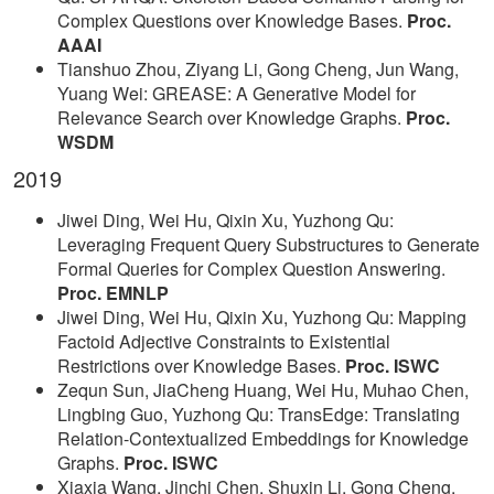
Complex Questions over Knowledge Bases.
Proc.
AAAI
Tianshuo Zhou, Ziyang Li, Gong Cheng, Jun Wang,
Yuang Wei: GREASE: A Generative Model for
Relevance Search over Knowledge Graphs.
Proc.
WSDM
2019
Jiwei Ding, Wei Hu, Qixin Xu, Yuzhong Qu:
Leveraging Frequent Query Substructures to Generate
Formal Queries for Complex Question Answering.
Proc. EMNLP
Jiwei Ding, Wei Hu, Qixin Xu, Yuzhong Qu: Mapping
Factoid Adjective Constraints to Existential
Restrictions over Knowledge Bases.
Proc. ISWC
Zequn Sun, JiaCheng Huang, Wei Hu, Muhao Chen,
Lingbing Guo, Yuzhong Qu: TransEdge: Translating
Relation-Contextualized Embeddings for Knowledge
Graphs.
Proc. ISWC
Xiaxia Wang, Jinchi Chen, Shuxin Li, Gong Cheng,