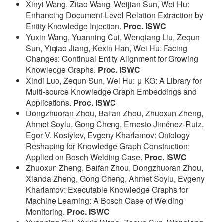
Xinyi Wang, Zitao Wang, Weijian Sun, Wei Hu:
Enhancing Document-Level Relation Extraction by
Entity Knowledge Injection.
Proc. ISWC
Yuxin Wang, Yuanning Cui, Wenqiang Liu, Zequn
Sun, Yiqiao Jiang, Kexin Han, Wei Hu: Facing
Changes: Continual Entity Alignment for Growing
Knowledge Graphs.
Proc. ISWC
Xindi Luo, Zequn Sun, Wei Hu: μ KG: A Library for
Multi-source Knowledge Graph Embeddings and
Applications.
Proc. ISWC
Dongzhuoran Zhou, Baifan Zhou, Zhuoxun Zheng,
Ahmet Soylu, Gong Cheng, Ernesto Jiménez-Ruiz,
Egor V. Kostylev, Evgeny Kharlamov: Ontology
Reshaping for Knowledge Graph Construction:
Applied on Bosch Welding Case.
Proc. ISWC
Zhuoxun Zheng, Baifan Zhou, Dongzhuoran Zhou,
Xianda Zheng, Gong Cheng, Ahmet Soylu, Evgeny
Kharlamov: Executable Knowledge Graphs for
Machine Learning: A Bosch Case of Welding
Monitoring.
Proc. ISWC