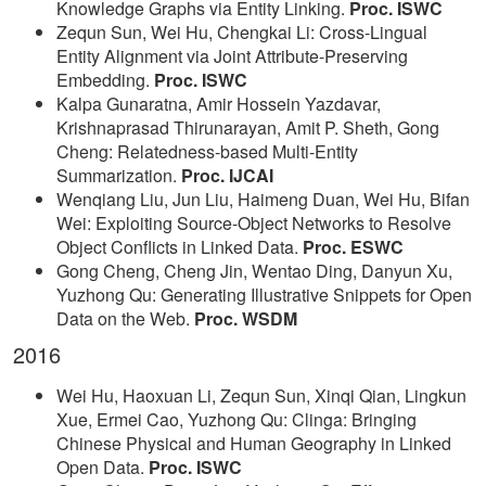
Knowledge Graphs via Entity Linking.
Proc. ISWC
Zequn Sun, Wei Hu, Chengkai Li: Cross-Lingual
Entity Alignment via Joint Attribute-Preserving
Embedding.
Proc. ISWC
Kalpa Gunaratna, Amir Hossein Yazdavar,
Krishnaprasad Thirunarayan, Amit P. Sheth, Gong
Cheng: Relatedness-based Multi-Entity
Summarization.
Proc. IJCAI
Wenqiang Liu, Jun Liu, Haimeng Duan, Wei Hu, Bifan
Wei: Exploiting Source-Object Networks to Resolve
Object Conflicts in Linked Data.
Proc. ESWC
Gong Cheng, Cheng Jin, Wentao Ding, Danyun Xu,
Yuzhong Qu: Generating Illustrative Snippets for Open
Data on the Web.
Proc. WSDM
2016
Wei Hu, Haoxuan Li, Zequn Sun, Xinqi Qian, Lingkun
Xue, Ermei Cao, Yuzhong Qu: Clinga: Bringing
Chinese Physical and Human Geography in Linked
Open Data.
Proc. ISWC