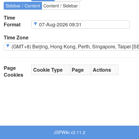
Sidebar / Content
Content / Sidebar
Time
Format
Time Zone
Page
Cookie Type
Page
Actions
Cookies
JSPWiki v2.11.2