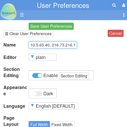
User Preferences
☰
Save User Preferences
Cancel
Clear User Preferences
Name
Editor
Section
Editing
Enable
Section Editing
Appearanc
e
Dark
Language
Page
Layout
Full Width
Fixed Width