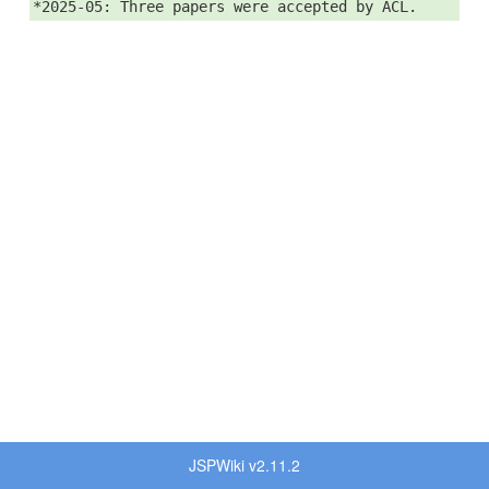
*2025-05: Three papers were accepted by ACL.
JSPWiki v2.11.2