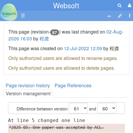
Websoft
☰
This page (revision-
) was last changed on
02-Aug-
87
2026 16:03
by
程龚
This page was created on
12-Jul-2022 12:09
by 程龚
Only authorized users are allowed to rename pages.
Only authorized users are allowed to delete pages.
Page revision history
Page References
Version management
Difference between version
and
At line 5 changed one line
*2025-05: One paper was accepted by ACL.