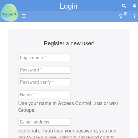
Login
☰
Register a new user!
Use your name in Access Control Lists or wiki
Groups.
(optional). If you lose your password, you can
ask to have a new, random password sent to