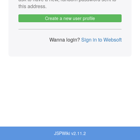
this address.
Create a new user profile
Wanna login?
Sign in to Websoft
JSPWiki v2.11.2